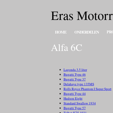
Eras Motorr
PR
HOME
ONDERDELEN
Alfa 6C
Lagonda 3.5 liter
Bugatti Type 46
Bugatti Type 37
Delahaye type 135MS
Rolls Royce Phantom I Super Sport
Bugatti Type 44
Hudson Eight
Standard Swallow 1934
Bugatti Type 57
Talbot K75 1931