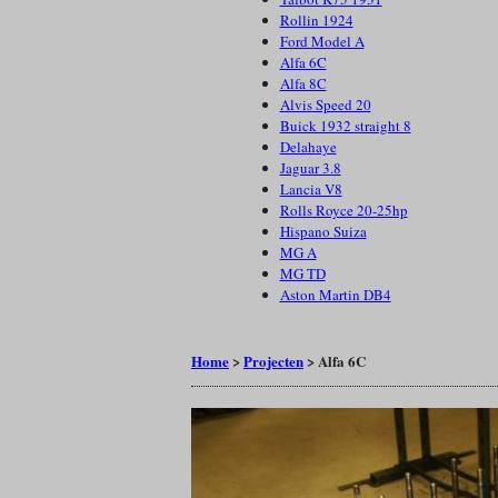
Rollin 1924
Ford Model A
Alfa 6C
Alfa 8C
Alvis Speed 20
Buick 1932 straight 8
Delahaye
Jaguar 3.8
Lancia V8
Rolls Royce 20-25hp
Hispano Suiza
MG A
MG TD
Aston Martin DB4
Home
>
Projecten
>
Alfa 6C