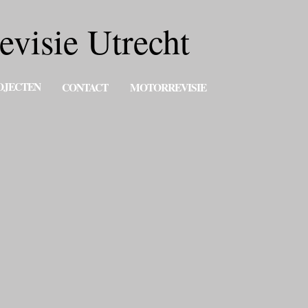
evisie Utrecht
OJECTEN
CONTACT
MOTORREVISIE